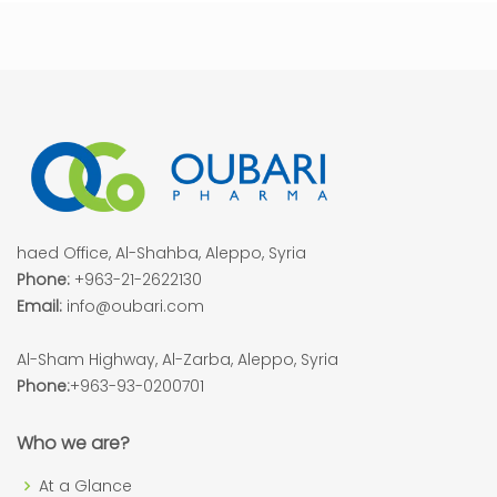
haed Office, Al-Shahba, Aleppo, Syria
Phone:
+963-21-2622130
Email:
info@oubari.com
Al-Sham Highway, Al-Zarba, Aleppo, Syria
Phone:
+963-93-0200701
Who we are?
At a Glance