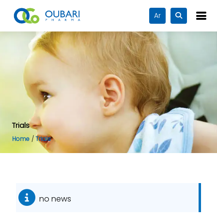
Ar
Trials
Home
Trials
no news