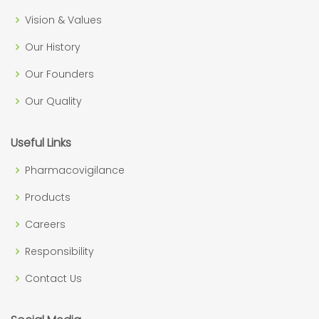
Vision & Values
Our History
Our Founders
Our Quality
Useful Links
Pharmacovigilance
Products
Careers
Responsibility
Contact Us